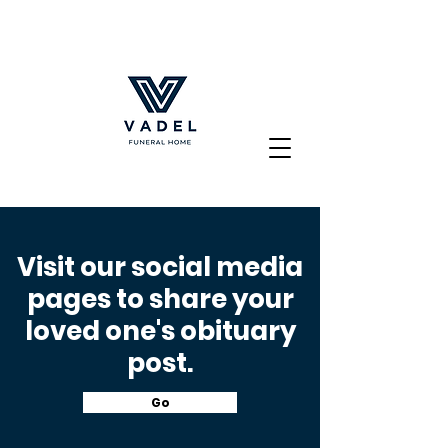
Visit our social media
pages to share your
loved
one's obituary
post
.
Go