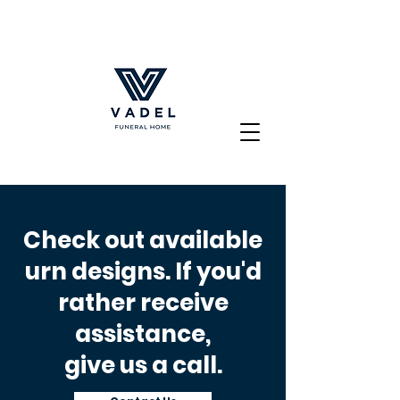
Check out available
urn designs. If you'd
rather receive
assistance,
give us a call.